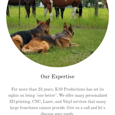
Our Expertise
For more than 25 years, K10 Productions has set its
sights on being "one better". We offer many personalized
3D printing, CNC, Laser, and Vinyl services that many
large franchises cannot provide. Give us a call and let's
discuss your needs.