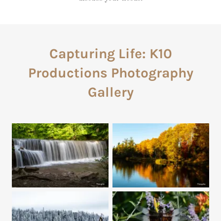
Capturing Life: K10
Productions Photography
Gallery