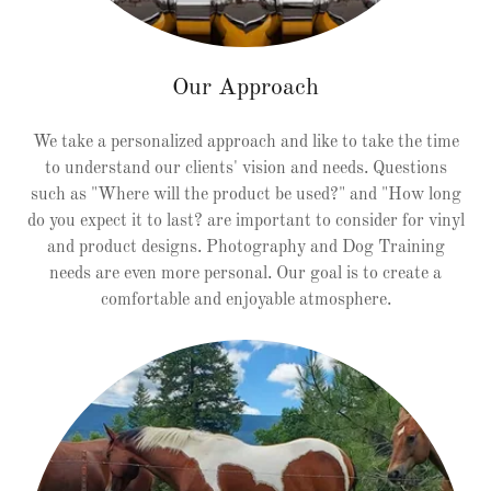
Our Approach
We take a personalized approach and like to take the time
to understand our clients' vision and needs. Questions
such as "Where will the product be used?" and "How long
do you expect it to last? are important to consider for vinyl
and product designs. Photography and Dog Training
needs are even more personal. Our goal is to create a
comfortable and enjoyable atmosphere.