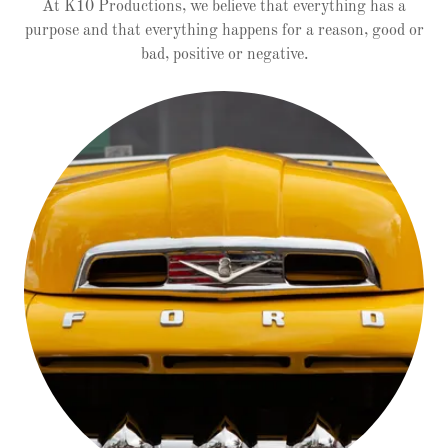
At K10 Productions, we believe that everything has a
purpose and that everything happens for a reason, good or
bad, positive or negative.