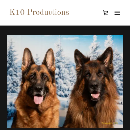
K10 Productions