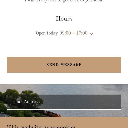
I will do my best to get back to you soon!
Hours
Open today
09:00 – 17:00
SEND MESSAGE
Email Address
SIGN UP
This website uses cookies.