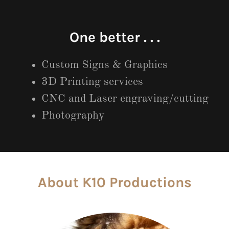
One better . . .
Custom Signs & Graphics
3D Printing services
CNC and Laser engraving/cutting
Photography
About K10 Productions