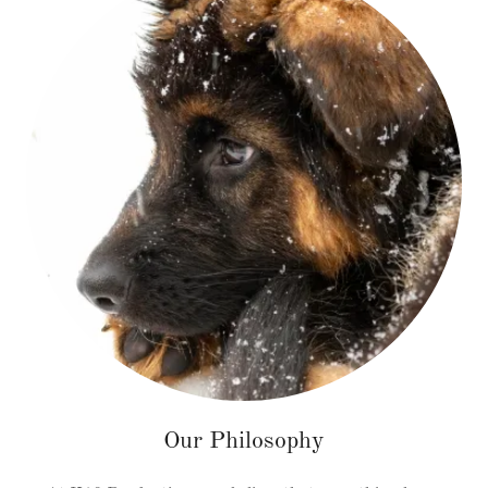
Our Philosophy