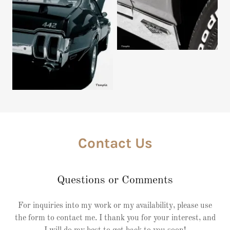
Contact Us
Questions or Comments
For inquiries into my work or my availability, please use
the form to contact me. I thank you for your interest, and